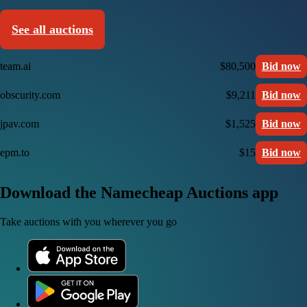
See all auctions
team.ai
$80,500
Bid now
obscurity.com
$9,211
Bid now
jpav.com
$1,525
Bid now
epm.to
$15
Bid now
Download the Namecheap Auctions app
Take auctions with you wherever you go