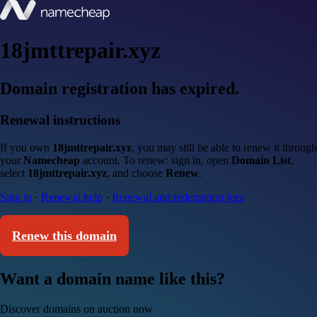
18jmttrepair.xyz
Domain registration has expired.
Renewal instructions
If you own
18jmttrepair.xyz
, you may still be able to renew it through
your
Namecheap
account. To renew: sign in, open
Domain List
,
select
18jmttrepair.xyz
, and choose
Renew
.
Sign in
·
Renewal help
·
Renewal and redemption fees
Renew this domain
Want a domain name like this?
Discover domains on auction now